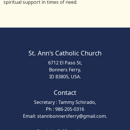
spiritual support in times of need.
St. Ann's Catholic Church
6712 El Paso St,
Bonners Ferry,
ID 83805, USA.
Contact
Secretary : Tammy Schirado,
Ph : 986-205-0316
Email: stannbonnersferry@gmail.com.