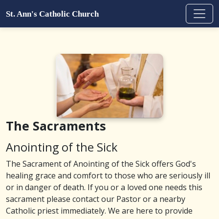
St. Ann's Catholic Church
The Sacraments
Anointing of the Sick
The Sacrament of Anointing of the Sick offers God's
healing grace and comfort to those who are seriously ill
or in danger of death. If you or a loved one needs this
sacrament please contact our Pastor or a nearby
Catholic priest immediately. We are here to provide